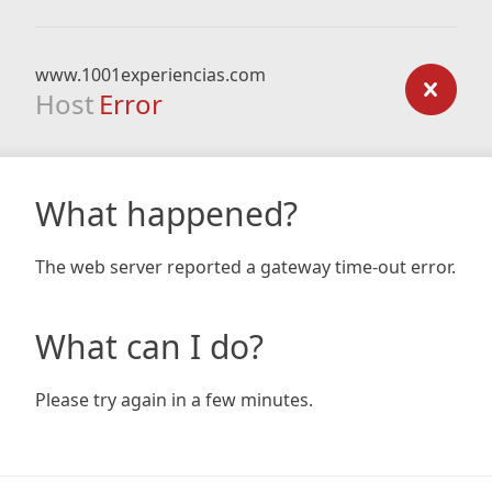
www.1001experiencias.com
Host
Error
What happened?
The web server reported a gateway time-out error.
What can I do?
Please try again in a few minutes.